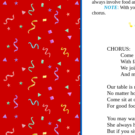
always involve food a
NOTE
:
With you
chorus.
CHORUS:
Come s
With f
We joi
And ma
Our table is
No matter ho
Come sit at o
For good foo
You may wan
She always h
But if you s