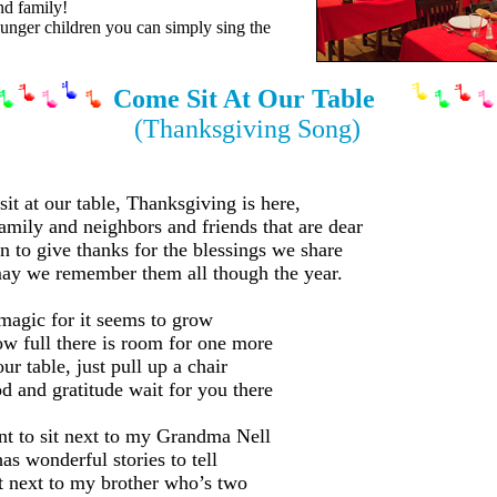
nd family!
nger children you can simply sing the
Come Sit At Our Table
(Thanksgiving Song)
it at our table, Thanksgiving is here,
amily and neighbors and friends that are dear
n to give thanks for the blessings we share
y we remember them all though the year.
 magic for it seems to grow
w full there is room for one more
ur table, just pull up a chair
d and gratitude wait for you there
t to sit next to my Grandma Nell
as wonderful stories to tell
it next to my brother who’s two