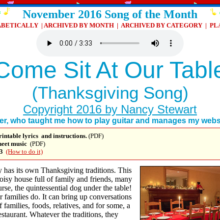
November 2016 Song of the Month
ABETICALLY
|
ARCHIVED BY MONTH
|
ARCHIVED BY CATEGORY
|
PL
Come Sit At Our Tabl
(Thanksgiving Song)
Copyright 2016 by Nancy Stewart
her, who taught me how to play guitar and manages my websi
rintable
lyrics and instructions.
(PDF)
sheet music
(PDF)
3
(How to do it)
 has its own Thanksgiving traditions. This
noisy house full of family and friends, many
rse, the quintessential dog under the table!
r families do. It can bring up conversations
f families, foods, relatives, and for some, a
estaurant. Whatever the traditions, they