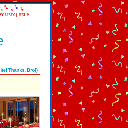
AY LISTS
|
HELP
e
te! Thanks, Bro!)