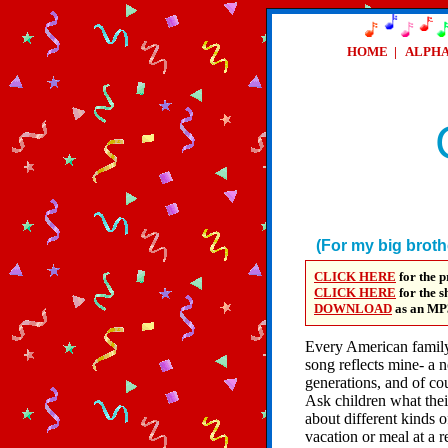
HOME
|
ALPH
(For my big brot
CLICK HERE
for the p
CLICK HERE
for the 
DOWNLOAD
as an
MP
Every American family
song reflects mine- a 
generations, and of cou
Ask children what thei
about different kinds o
vacation or meal at a r