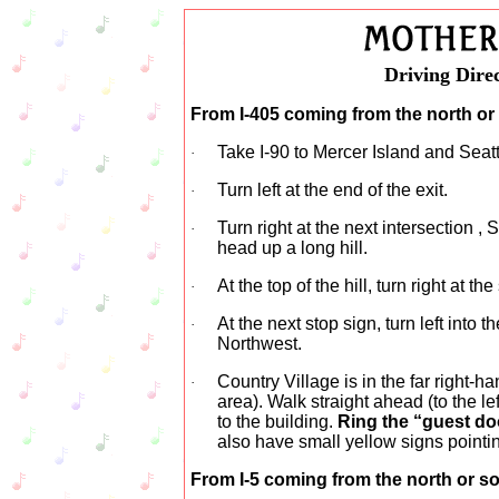
Driving Direc
From I-405 coming from the north or
Take I-90 to Mercer Island and Seattl
·
Turn left at the end of the exit.
·
Turn right at the next intersection ,
·
head up a long hill.
At the top of the hill, turn right at th
·
At the next stop sign, turn left into 
·
Northwest.
Country Village is in the far right-h
·
area). Walk straight ahead (to the le
to the building.
Ring the “guest do
also have small yellow signs pointi
From I-5 coming from the north or s